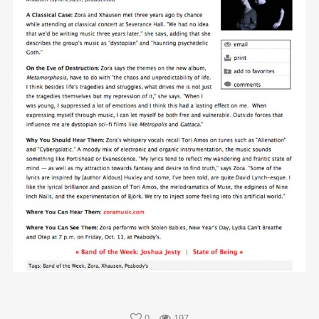
0
197