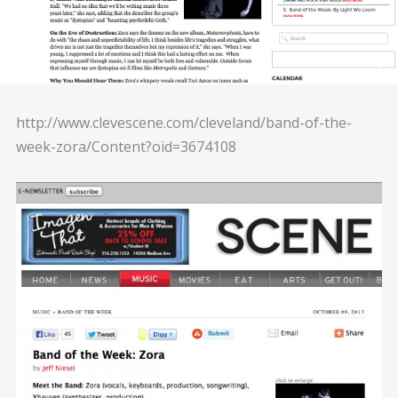
http://www.clevescene.com/cleveland/band-of-the-
week-zora/Content?oid=3674108