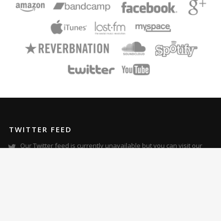
TWITTER FEED
Our Twitter feed is currently unavailable but you can visit our
official twitter page
@ZoraMusic
.
RECENT POSTS
Zora’s “Metamorphosis” Album Review in Skope Magazine
Zora Featured in The Plain Dealer