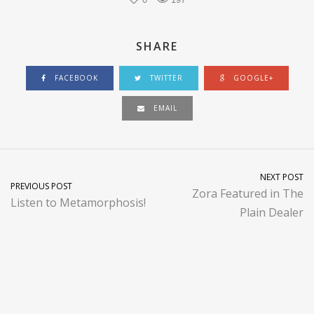
SHARE
FACEBOOK
TWITTER
GOOGLE+
EMAIL
NEXT POST
PREVIOUS POST
Zora Featured in The
Listen to Metamorphosis!
Plain Dealer