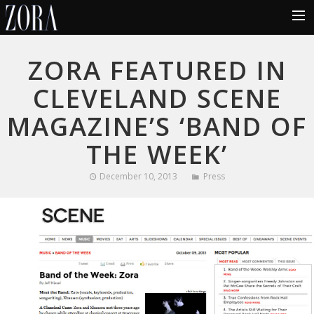
HOME
ZORA FEATURED IN
ABOUT
CLEVELAND SCENE
MUSIC
MAGAZINE’S ‘BAND OF
LYRICS
THE WEEK’
PHOTOS
December 10, 2013
Press
VIDEOS
TOUR
BLOG
CONTACT