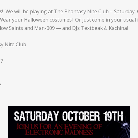
! We will be playing at
The Phantasy Nite Club
– Saturday,
! Wear your Halloween costumes! Or just come in your usual 
dow Saints and Man-009 — and DJs Textbeak & Kachina!
y Nite Club
07
M