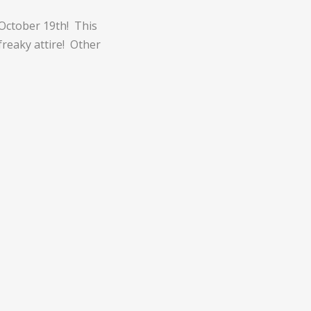
 October 19th! This
freaky attire! Other