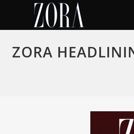
ZORA HEADLINI