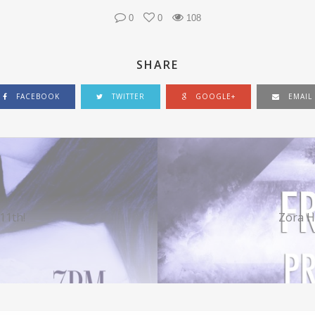
0
0
108
SHARE
FACEBOOK
TWITTER
GOOGLE+
EMAIL
11th!
Zora H