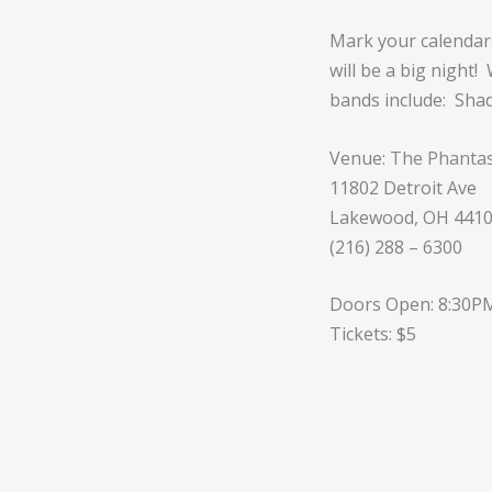
Mark your calendars
will be a big night
bands include: Sha
Venue:
The Phantas
11802 Detroit Ave
Lakewood, OH 441
(216) 288 – 6300
Doors Open: 8:30P
Tickets: $5