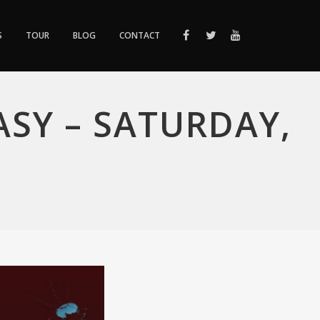
S
TOUR
BLOG
CONTACT
SY – SATURDAY,