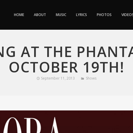
HOME
ABOUT
MUSIC
LYRICS
PHOTOS
VIDEO
NG AT THE PHANTA
OCTOBER 19TH!
September 11, 2013
Shows