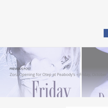
PREVIOUS POST
Zora Opening for Otep at Peabody’s – Friday, October 