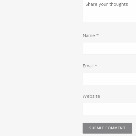
Name
*
Email
*
Website