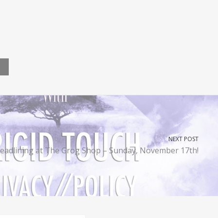
NEXT POST
eadlining at The Grog Shop – Sunday, November 17th!